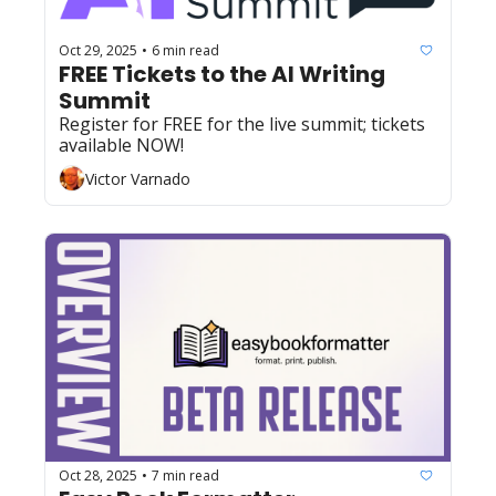
Oct 29, 2025
6 min read
•
FREE Tickets to the AI Writing 
Summit 
Register for FREE for the live summit; tickets 
available NOW!
Victor Varnado
Oct 28, 2025
7 min read
•