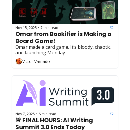
Nov 15, 2025
7 min read
•
Omar from Bookifier is Making a 
Board Game!
Omar made a card game. It’s bloody, chaotic, 
and launching Monday.
Victor Varnado
Nov 7, 2025
6 min read
•
🚨 FINAL HOURS: AI Writing 
Summit 3.0 Ends Today