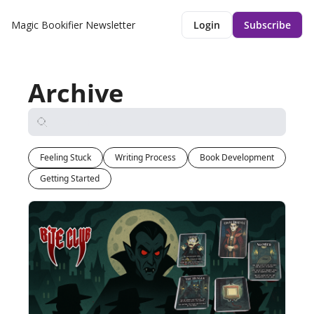
Magic Bookifier Newsletter
Login
Subscribe
Archive
Feeling Stuck
Writing Process
Book Development
Getting Started