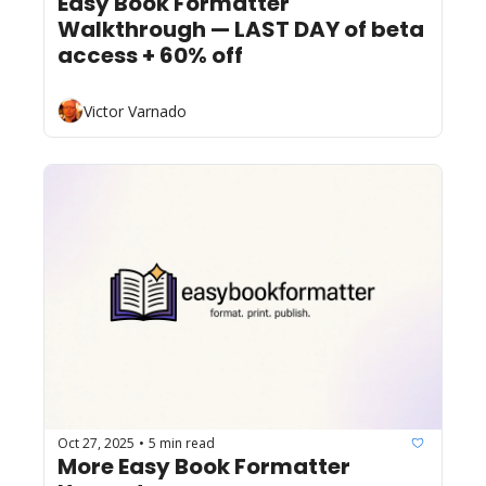
Easy Book Formatter 
Walkthrough — LAST DAY of beta 
access + 60% off
Victor Varnado
Oct 27, 2025
5 min read
•
More Easy Book Formatter 