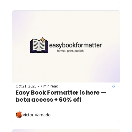
Oct 21, 2025
7 min read
•
Easy Book Formatter is here — 
beta access + 60% off
Victor Varnado