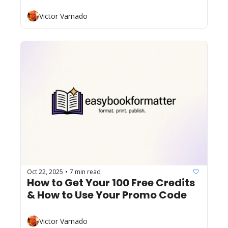
Victor Varnado
Oct 22, 2025
7 min read
•
How to Get Your 100 Free Credits 
& How to Use Your Promo Code
Victor Varnado