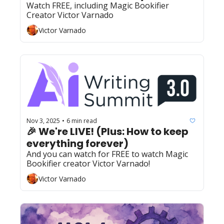
Watch FREE, including Magic Bookifier 
Creator Victor Varnado
Victor Varnado
Nov 3, 2025
6 min read
•
🎉 We're LIVE! (Plus: How to keep 
everything forever)
And you can watch for FREE to watch Magic 
Bookifier creator Victor Varnado!
Victor Varnado