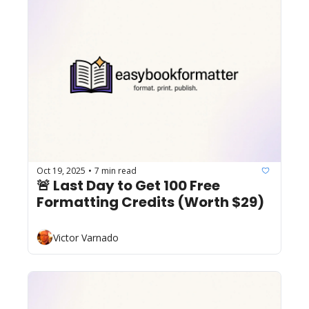
Oct 19, 2025
7 min read
•
🚨 Last Day to Get 100 Free 
Formatting Credits (Worth $29)
Victor Varnado