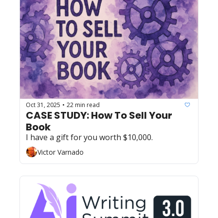
Oct 31, 2025
22 min read
•
CASE STUDY: How To Sell Your 
Book
I have a gift for you worth $10,000.
Victor Varnado