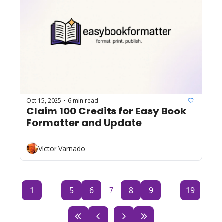
Oct 15, 2025
6 min read
•
Claim 100 Credits for Easy Book 
Formatter and Update
Victor Varnado
1
...
5
6
7
8
9
...
19