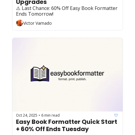
Upgrades
⚠️ Last Chance: 60% Off Easy Book Formatter 
Ends Tomorrow!
Victor Varnado
Oct 24, 2025
6 min read
•
Easy Book Formatter Quick Start 
+ 60% Off Ends Tuesday