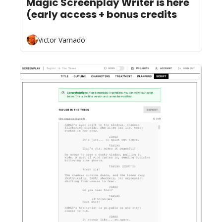
Magic Screenplay Writer is here 
(early access + bonus credits
Victor Varnado