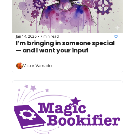
Jan 14, 2026
7 min read
•
I’m bringing in someone special 
— and I want your input 
Victor Varnado