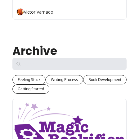
Victor Varnado
Archive
Feeling Stuck
Writing Process
Book Development
Getting Started