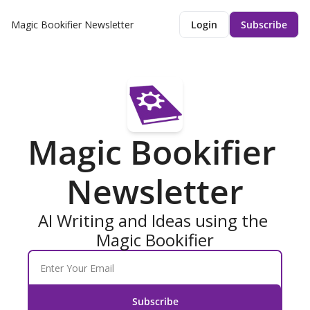
Magic Bookifier Newsletter
Login
Subscribe
Magic Bookifier 
Newsletter
AI Writing and Ideas using the 
Magic Bookifier
Subscribe