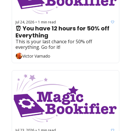
Jul 24, 2026
1 min read
•
⏰ You have 12 hours for 50% off 
Everything 
This is your last chance for 50% off 
everything. Go for it!
Victor Varnado
Jul 23, 2026
1 min read
•