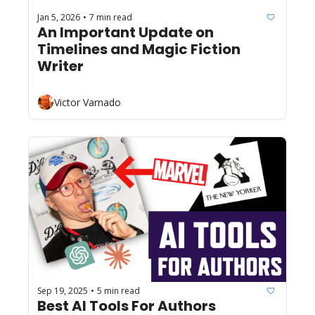
Jan 5, 2026
7 min read
•
An Important Update on 
Timelines and Magic Fiction 
Writer
Victor Varnado
Sep 19, 2025
5 min read
•
Best AI Tools For Authors