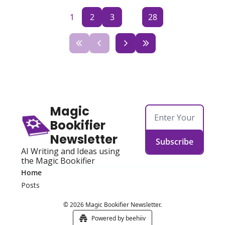
1
2
3
...
28
Magic 
Bookifier 
Newsletter
Subscribe
AI Writing and Ideas using 
the Magic Bookifier
Home
Posts
© 2026 Magic Bookifier Newsletter.
Powered by beehiiv