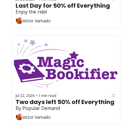
Last Day for 50% off Everything 
Enjoy the ride!
Victor Varnado
Jul 22, 2026
1 min read
•
Two days left 50% off Everything 
By Popular Demand
Victor Varnado