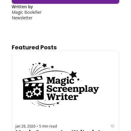
Written by 
Magic Bookifier 
Newsletter
Featured Posts
Jan 28, 2026
5 min read
•