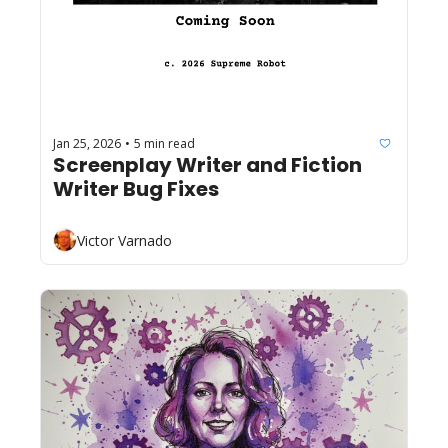
Jan 25, 2026
5 min read
•
Screenplay Writer and Fiction 
Writer Bug Fixes
Victor Varnado