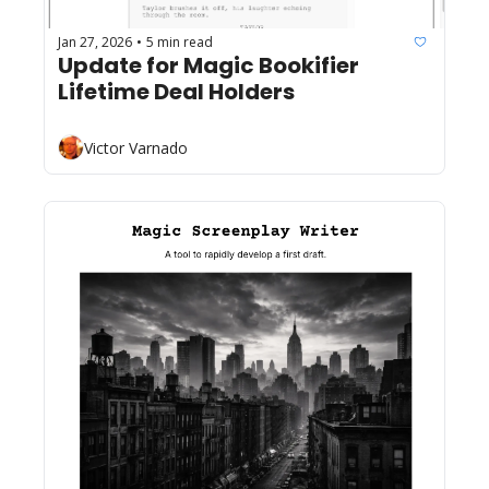
Jan 27, 2026
5 min read
•
Update for Magic Bookifier 
Lifetime Deal Holders
Victor Varnado