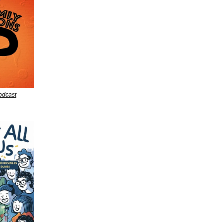
dcast