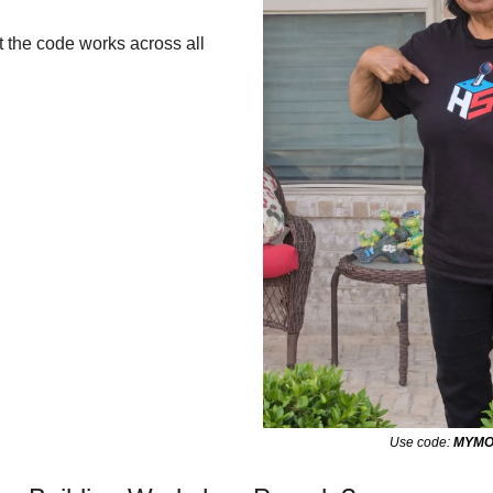
 the code works across all 
Use code: 
MYM