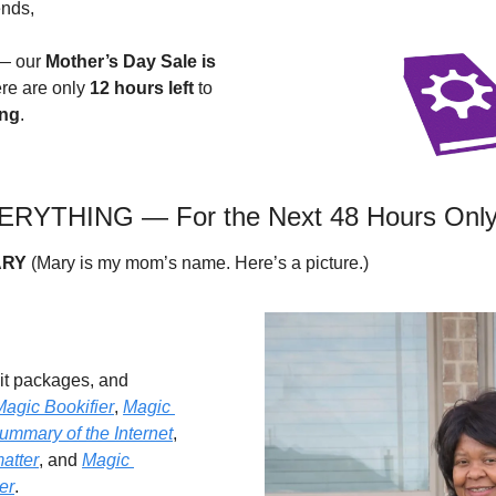
ends,
— our 
Mother’s Day Sale is 
re are only 
12 hours left
 to 
ing
.
RYTHING — For the Next 48 Hours Onl
RY
 (Mary is my mom’s name. Here’s a picture.)
dit packages, and 
Magic Bookifier
, 
Magic 
ummary of the Internet
, 
atter
, and 
Magic 
er
.