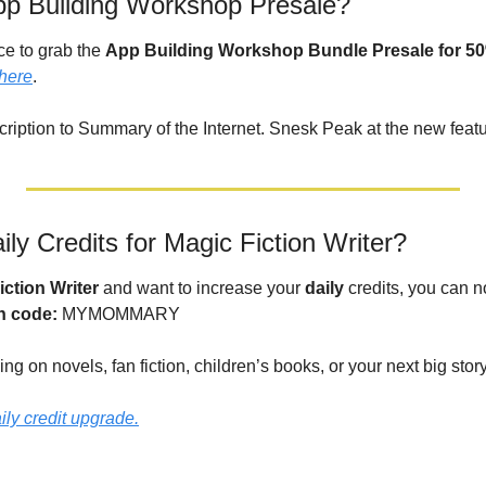
pp Building Workshop Presale?
e to grab the 
App Building Workshop Bundle Presale for 50
here
. 
cription to Summary of the Internet. Snesk Peak at the new featu
ly Credits for Magic Fiction Writer?
iction Writer
 and want to increase your 
daily
 credits, you can n
h code: 
MYMOMMARY
ing on novels, fan fiction, children’s books, or your next big stor
aily credit upgrade.