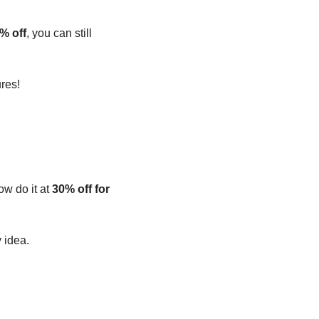
% off
, you can still 
res!
ow do it at 
30% off for 
y idea.