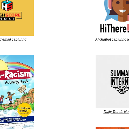
d email capturing
AI chatbot capturing 
Daily Trends Ne