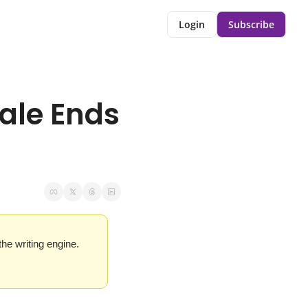
Login
Subscribe
ale Ends 
e writing engine. 