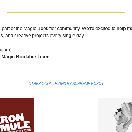
part of the Magic Bookifier community. We’re excited to help mor
es, and creative projects every single day.
gain),
 Magic Bookifier Team
OTHER COOL THINGS BY SUPREME ROBOT