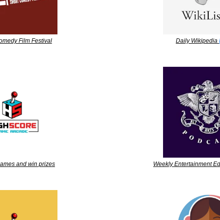
omedy Film Festival
Daily Wikipedia 
games and win prizes
Weekly Entertainment Ed