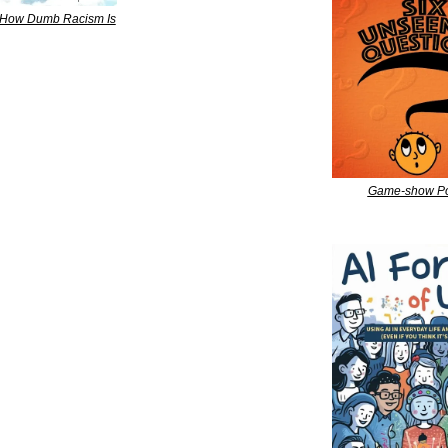
 How Dumb Racism Is
Game-show Po