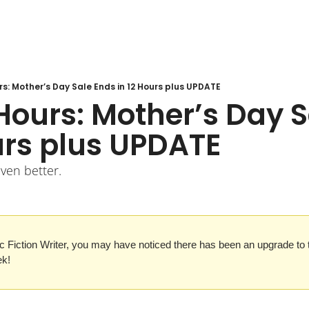
rs: Mother’s Day Sale Ends in 12 Hours plus UPDATE
Hours: Mother’s Day S
urs plus UPDATE
even better.
c Fiction Writer, you may have noticed there has been an upgrade to th
ek!