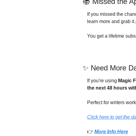
📚 Missed the A
If you missed the chanc
learn more and grab it 
You get a lifetime subs
✨
 Need More Dai
If you're using 
Magic F
the next 48 hours wit
Perfect for writers work
Click here to get the d
👉 
More Info Here