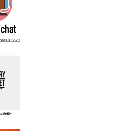
leads & Sales
wsletter