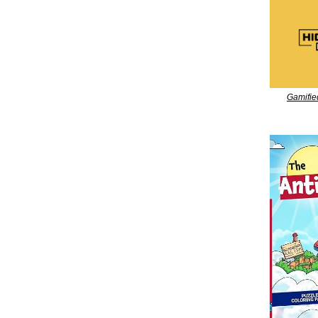
Gamifie