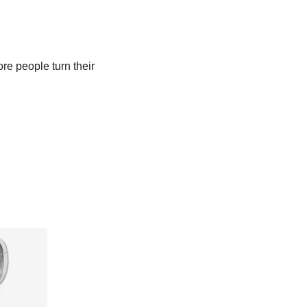
e people turn their 