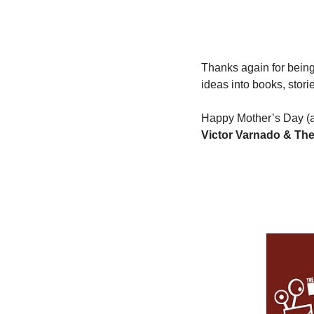
Thanks again for being 
ideas into books, stori
Happy Mother’s Day (a
Victor Varnado & The