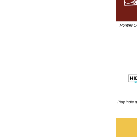
Monthly C
Play indie 