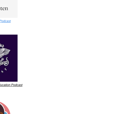
Podcast
ucation Podcast