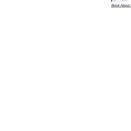
Book About