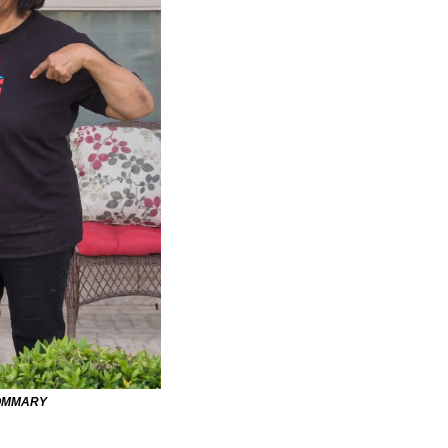
OMMARY