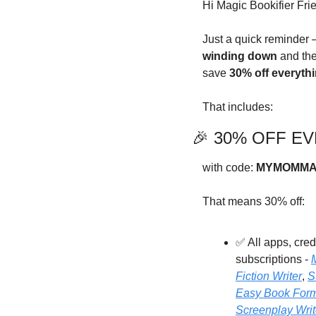
Hi Magic Bookifier Fri
Just a quick reminder 
winding down
 and the
save 
30% off everyth
That includes:
🎉
 30% OFF EVE
with code: 
MYMOMMA
That means 30% off:
✅
 All apps, cre
subscriptions - 
Fiction Writer
, 
S
Easy Book Form
Screenplay Writ