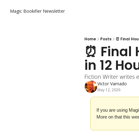
Magic Bookifier Newsletter
Home
Posts
⏰ Final Hou
⏰ Final 
in 12 Ho
Fiction Writer writes 
Victor Varnado
May 12, 2026
If you are using Magi
More on that this we