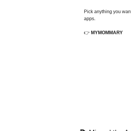
Pick anything you want
apps.
👉 
MYMOMMARY