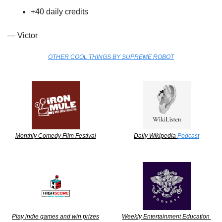
+40 daily credits
— Victor
OTHER COOL THINGS BY SUPREME ROBOT
Monthly Comedy Film Festival
Daily Wikipedia 
Podcast
Play indie games and win prizes
Weekly Entertainment Education 