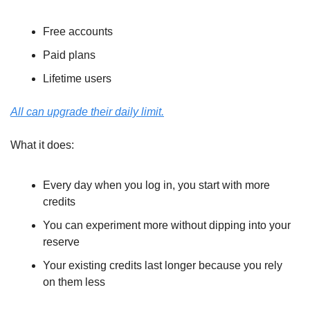
Free accounts
Paid plans
Lifetime users
All can upgrade their daily limit.
What it does:
Every day when you log in, you start with more 
credits
You can experiment more without dipping into your 
reserve
Your existing credits last longer because you rely 
on them less