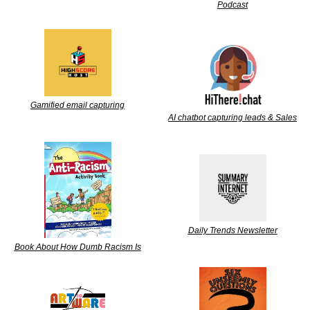
Podcast
Gamified email capturing
AI chatbot capturing leads & Sales
Daily Trends Newsletter
Book About How Dumb Racism Is