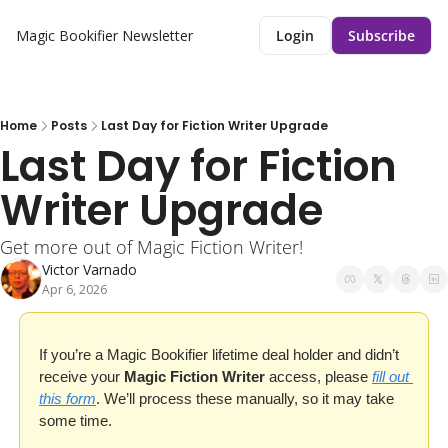
Magic Bookifier Newsletter
Login
Subscribe
Home
Posts
Last Day for Fiction Writer Upgrade
Last Day for Fiction 
Writer Upgrade 
Get more out of Magic Fiction Writer!
Victor Varnado
Apr 6, 2026
If you’re a Magic Bookifier lifetime deal holder and didn’t 
receive your 
Magic Fiction Writer
 access, please 
fill out 
this form
. We’ll process these manually, so it may take 
some time.