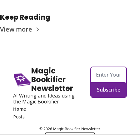
Keep Reading
View more
Magic 
Bookifier 
Newsletter
Subscribe
AI Writing and Ideas using 
the Magic Bookifier
Home
Posts
© 2026 Magic Bookifier Newsletter.
Powered by beehiiv