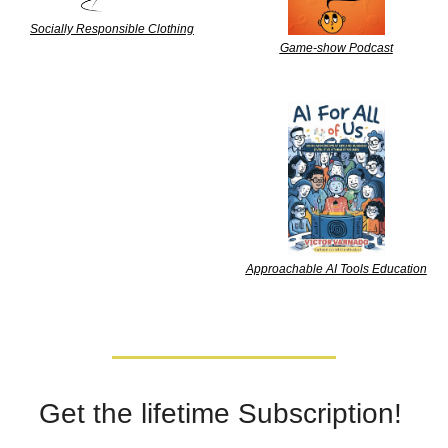
Socially Responsible Clothing
Game-show Podcast
Approachable AI Tools Education
Get the lifetime Subscription! 