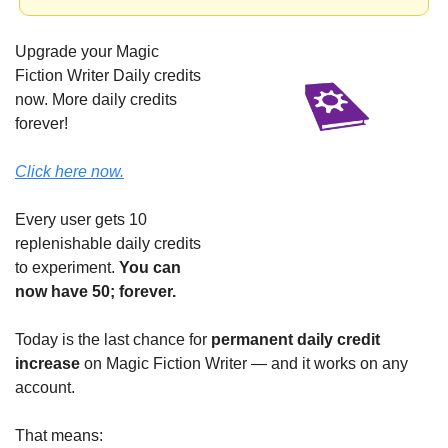
Upgrade your Magic 
Fiction Writer Daily credits 
now. More daily credits 
forever!
Click here now.
Every user gets 10 
replenishable daily credits 
to experiment. 
You can 
now have 50; forever.
Today is the last chance for 
permanent daily credit 
increase
 on Magic Fiction Writer — and it works on any 
account.
That means: