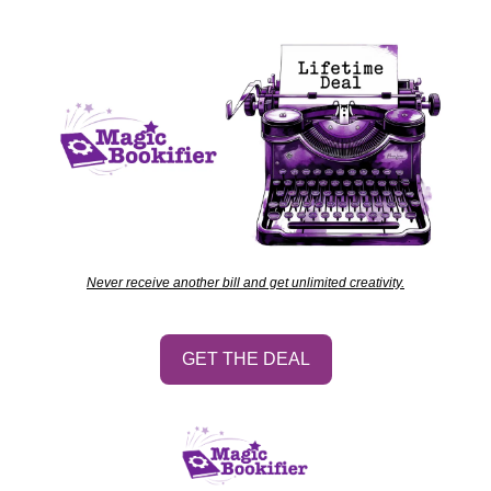
Never receive another bill and get unlimited creativity.
GET THE DEAL