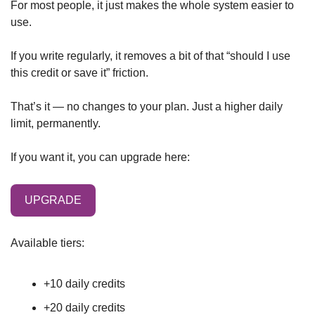
For most people, it just makes the whole system easier to 
use.
If you write regularly, it removes a bit of that “should I use 
this credit or save it” friction.
That’s it — no changes to your plan. Just a higher daily 
limit, permanently.
If you want it, you can upgrade here:
UPGRADE
Available tiers:
+10 daily credits
+20 daily credits