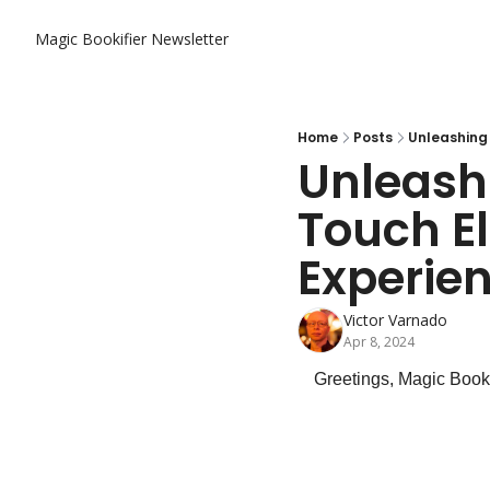
Magic Bookifier Newsletter
Home
Posts
Unleashing 
Unleashi
Touch El
Experie
Victor Varnado
Apr 8, 2024
Greetings, Magic Booki