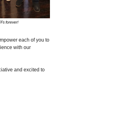
Fs forever!
empower each of you to 
ience with our 
ative and excited to 