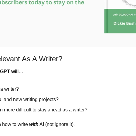
levant As A Writer?
tGPT will…
a writer?
o land new writing projects?
 more difficult to stay ahead as a writer?
 how to write 
with
 AI (not ignore it).