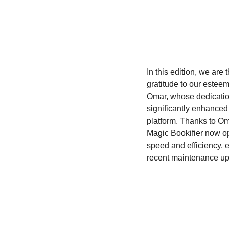
In this edition, we are t
gratitude to our esteem
Omar, whose dedicatio
significantly enhanced 
platform. Thanks to Oma
Magic Bookifier now op
speed and efficiency, e
recent maintenance up