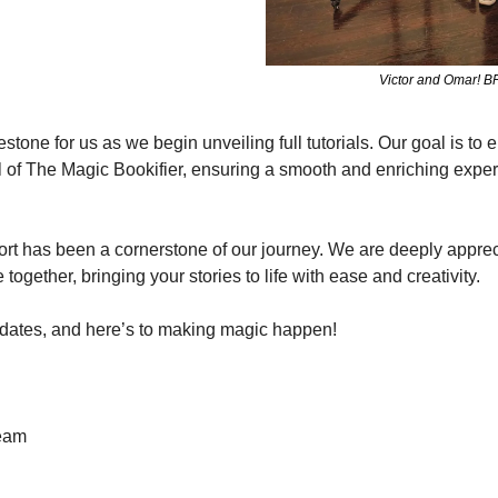
Victor and Omar! BF
tone for us as we begin unveiling full tutorials. Our goal is to 
al of The Magic Bookifier, ensuring a smooth and enriching exper
t has been a cornerstone of our journey. We are deeply appreci
together, bringing your stories to life with ease and creativity.
pdates, and here’s to making magic happen!
Team