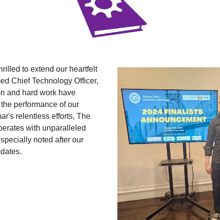
hrilled to extend our heartfelt 
ed Chief Technology Officer, 
n and hard work have 
the performance of our 
r's relentless efforts, The 
erates with unparalleled 
specially noted after our 
dates.