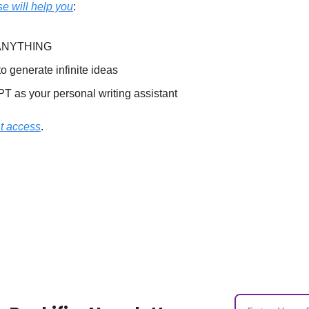
e will help you
:
e ANYTHING
 generate infinite ideas
 as your personal writing assistant
nt access
.