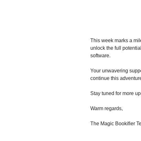
This week marks a miles
unlock the full potenti
software.
Your unwavering suppor
continue this adventure 
Stay tuned for more u
Warm regards,
The Magic Bookifier 