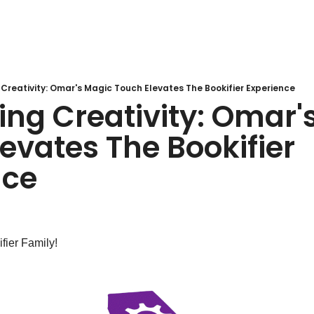
Creativity: Omar's Magic Touch Elevates The Bookifier Experience
ng Creativity: Omar's
evates The Bookifier 
nce
fier Family!