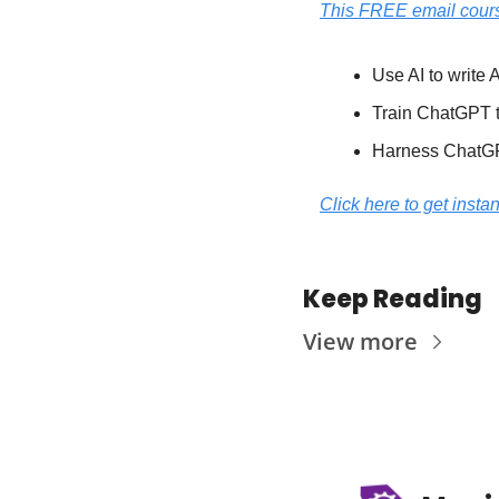
This FREE email cours
Use AI to writ
Train ChatGPT to
Harness ChatGPT
Click here to get insta
Keep Reading
View more