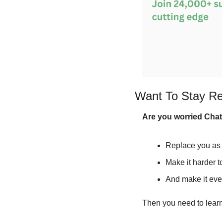
Want To Stay Re
Are you worried Cha
Replace you as 
Make it harder t
And make it even
Then you need to learn