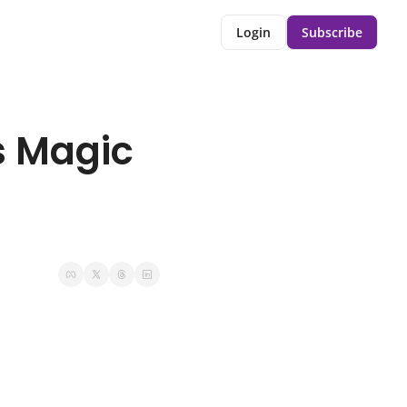
Login
Subscribe
 Magic 