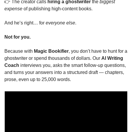
👉 The creator calls 
hiring a ghostwriter
 the 
biggest 
expense
 of publishing high-content books.
And he’s right… for 
everyone else
.
Not for you.
Because with 
Magic Bookifier
, you don’t have to hunt for a 
ghostwriter or spend thousands of dollars. Our 
AI Writing 
Coach
 interviews you, asks the smart follow-up questions, 
and turns your answers into a structured draft — chapters, 
prose, even up to 25,000 words.