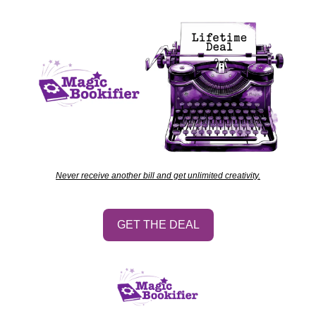
Never receive another bill and get unlimited creativity.
GET THE DEAL