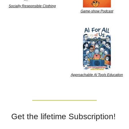
Socially Responsible Clothing
Game-show Podcast
Approachable AI Tools Education
Get the lifetime Subscription! 