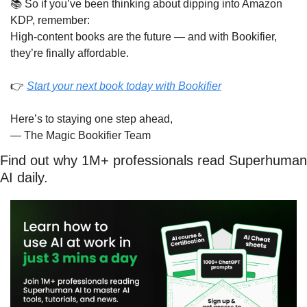
📚 So if you’ve been thinking about dipping into Amazon 
KDP, remember:
High-content books are the future — and with Bookifier, 
they’re finally affordable.
👉 
Start your next book today with Bookifier
Here’s to staying one step ahead,
— The Magic Bookifier Team
Find out why 1M+ professionals read Superhuman 
AI daily.