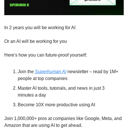
In 2 years you will be working for AI 
Or an AI will be working for you
Here's how you can future-proof yourself:
Join the 
Superhuman AI
 newsletter – read by 1M+ 
people at top companies
Master AI tools, tutorials, and news in just 3 
minutes a day
Become 10X more productive using AI
Join 1,000,000+ pros at companies like Google, Meta, and 
Amazon that are using AI to get ahead.