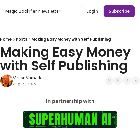
Magic Bookifier Newsletter
Login
Subscribe
Home
Posts
Making Easy Money with Self Publishing
Making Easy Money 
with Self Publishing
Victor Varnado
Aug 19, 2025
In partnership with