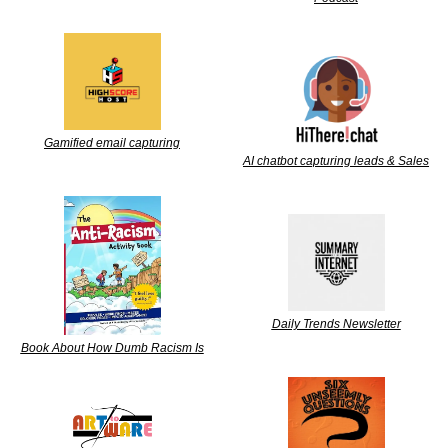
Gamified email capturing
AI chatbot capturing leads & Sales
Daily Trends Newsletter
Book About How Dumb Racism Is