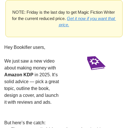
NOTE: Friday is the last day to get Magic Fiction Writer 
for the current reduced price. 
Get it now if you want that 
price.
Hey Bookifier users,
We just saw a new video 
about making money with 
Amazon KDP
 in 2025. It’s 
solid advice — pick a great 
topic, outline the book, 
design a cover, and launch 
it with reviews and ads.
But here’s the catch: