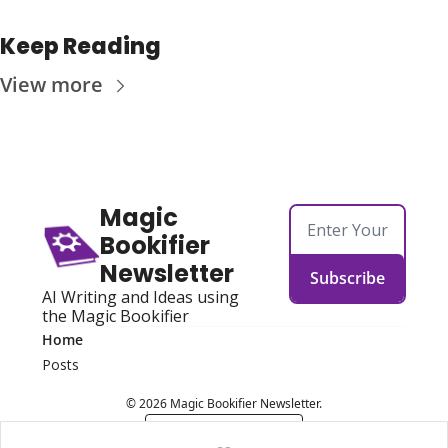
Keep Reading
View more
Magic 
Bookifier 
Newsletter
Subscribe
AI Writing and Ideas using 
the Magic Bookifier
Home
Posts
© 2026 Magic Bookifier Newsletter.
Powered by beehiiv