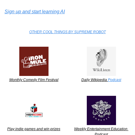
Sign up and start learning AI
OTHER COOL THINGS BY SUPREME ROBOT
Monthly Comedy Film Festival
Daily Wikipedia 
Podcast
Play indie games and win prizes
Weekly Entertainment Education 
Podcast