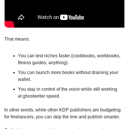
That means:
You can test niches faster (cookbooks, workbooks, 
fitness guides, anything).
You can launch more books without draining your 
wallet.
You stay in control of the 
voice
 while still working 
at ghostwriter speed.
In other words, while other KDP publishers are budgeting 
for freelancers, you can skip the line and publish smarter.