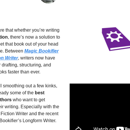
I’m thrilled to share that whether you’re writing 
tion
, there’s now a solution to 
get that book out of your head 
ge. Between 
Magic Bookifier
on Writer
, writers now have 
 drafting, structuring, and 
oks faster than ever.
ll smoothing out a few kinks, 
eady some of the 
best 
uthors
 who want to get 
r writing. Especially with the 
Fiction Writer and the recent 
Bookifier’s Longform Writer.