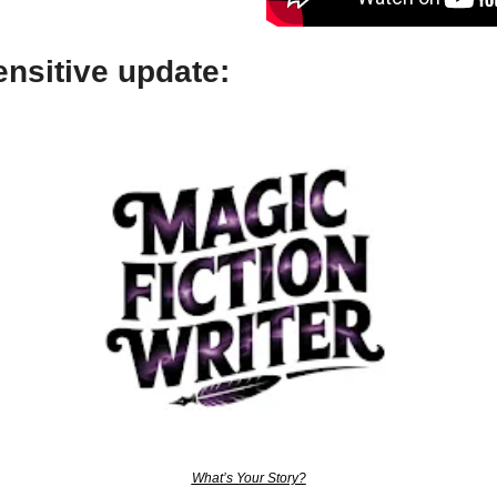
nsitive update:
What’s Your Story?