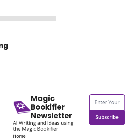
ng
Magic 
Bookifier 
Newsletter
Subscribe
AI Writing and Ideas using 
the Magic Bookifier
Home