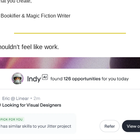
hat you create,
Bookifier & Magic Fiction Writer
ouldn’t feel like work.