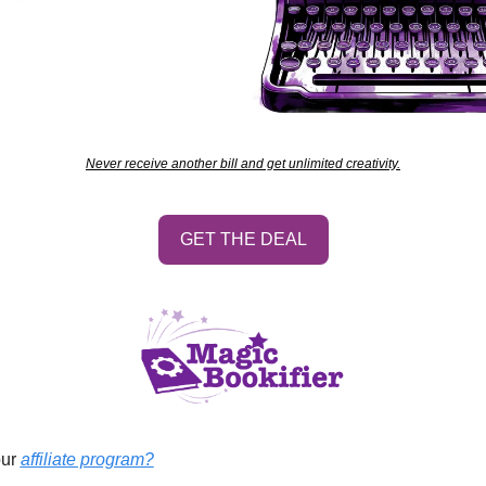
Never receive another bill and get unlimited creativity.
GET THE DEAL
ur 
affiliate program?