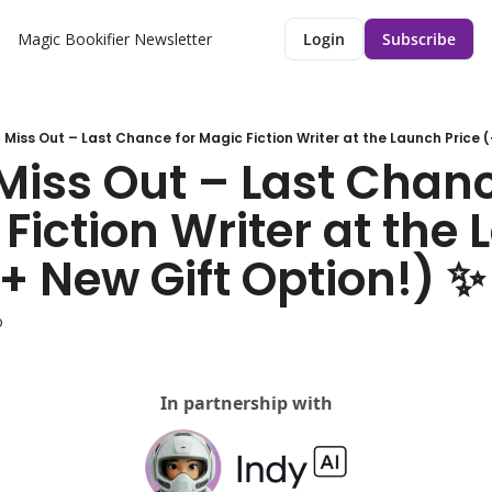
Magic Bookifier Newsletter
Login
Subscribe
 Miss Out – Last Chance for Magic Fiction Writer at the Launch Price (
Miss Out – Last Chance
Fiction Writer at the 
(+ New Gift Option!) ✨
o
In partnership with