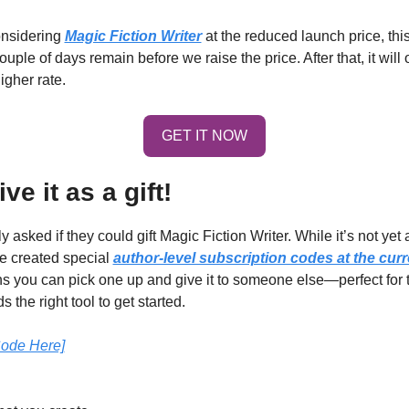
onsidering 
Magic Fiction Writer
 at the reduced launch price, this 
higher rate.
GET IT NOW
ve it as a gift!
sked if they could gift Magic Fiction Writer. While it’s not yet av
ve created special 
author-level subscription codes at the curr
s you can pick one up and give it to someone else—perfect for th
s the right tool to get started.
Code Here]